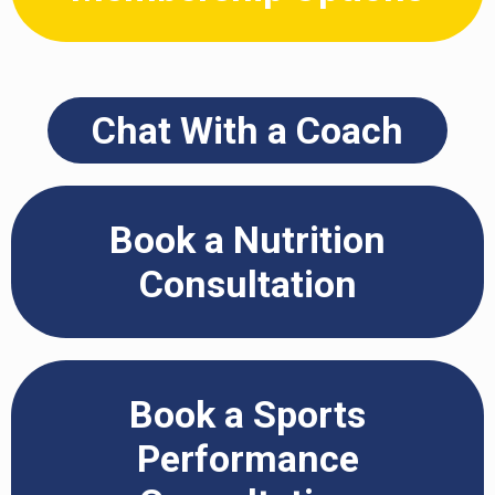
Chat With a Coach
Book a Nutrition
Consultation
Book a Sports
Performance