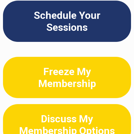
Schedule Your
Sessions
Freeze My
Membership
Discuss My
Membership Options