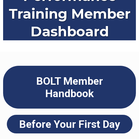
Training Member
Dashboard
BOLT Member
Handbook
Before Your First Day