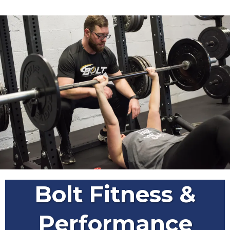
Bolt Fitness &
Performance