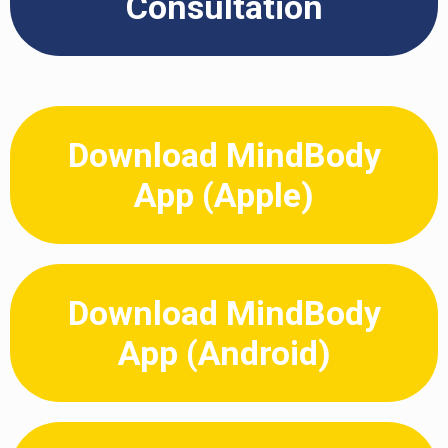
Consultation
Download MindBody
App (Apple)
Download MindBody
App (Android)